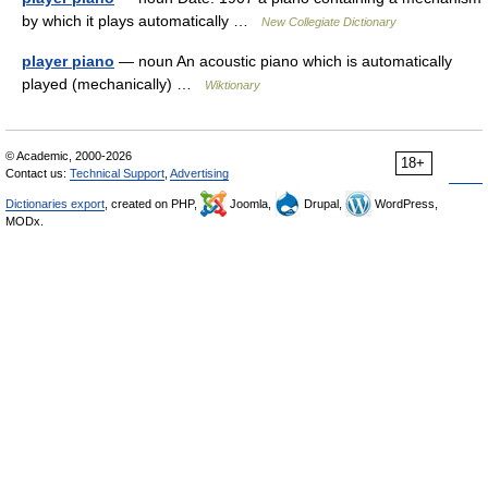
by which it plays automatically …
New Collegiate Dictionary
player piano
— noun An acoustic piano which is automatically
played (mechanically) …
Wiktionary
© Academic, 2000-2026
18+
Contact us:
Technical Support
,
Advertising
Dictionaries export
, created on PHP,
Joomla,
Drupal,
WordPress,
MODx.