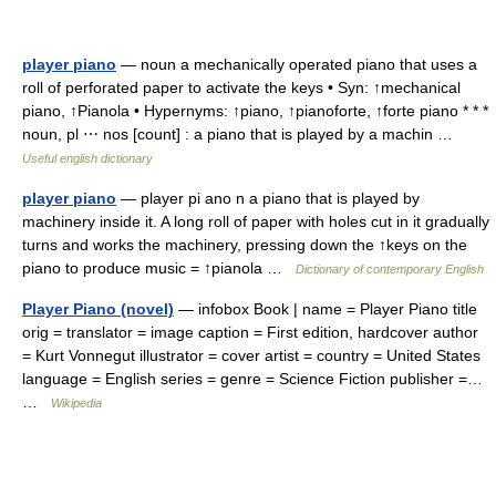
player piano
— noun a mechanically operated piano that uses a
roll of perforated paper to activate the keys • Syn: ↑mechanical
piano, ↑Pianola • Hypernyms: ↑piano, ↑pianoforte, ↑forte piano * * *
noun, pl ⋯ nos [count] : a piano that is played by a machin …
Useful english dictionary
player piano
— player pi ano n a piano that is played by
machinery inside it. A long roll of paper with holes cut in it gradually
turns and works the machinery, pressing down the ↑keys on the
piano to produce music = ↑pianola …
Dictionary of contemporary English
Player Piano (novel)
— infobox Book | name = Player Piano title
orig = translator = image caption = First edition, hardcover author
= Kurt Vonnegut illustrator = cover artist = country = United States
language = English series = genre = Science Fiction publisher =…
…
Wikipedia