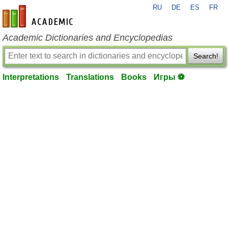
RU
DE
ES
FR
en-academic.com
Academic Dictionaries and Encyclopedias
Search!
Interpretations
Translations
Books
Игры ⚽