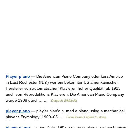
Player piano
— Die American Piano Company oder kurz Ampico
in East Rochester (N.Y.) war ein bekannter US amerikanischer
Hersteller von automatischen Klavieren hoher Qualität, ab 1913
auch von Reproduktions Klavieren. Die American Piano Company
wurde 1908 durch… …
Deutsch Wikipedia
player piano
— play′er pian′o n. mad a piano using a mechanical
player • Etymology: 1900–05 …
From formal English to slang
player piano
— noun Date: 1907 a piano containing a mechanism