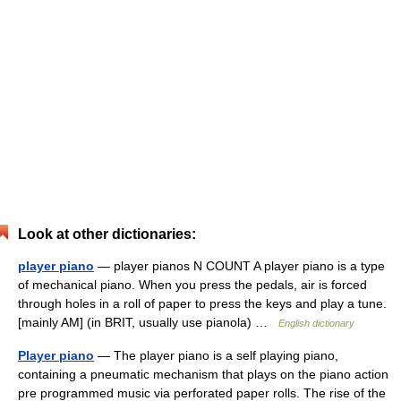
Look at other dictionaries:
player piano
— player pianos N COUNT A player piano is a type
of mechanical piano. When you press the pedals, air is forced
through holes in a roll of paper to press the keys and play a tune.
[mainly AM] (in BRIT, usually use pianola) …
English dictionary
Player piano
— The player piano is a self playing piano,
containing a pneumatic mechanism that plays on the piano action
pre programmed music via perforated paper rolls. The rise of the