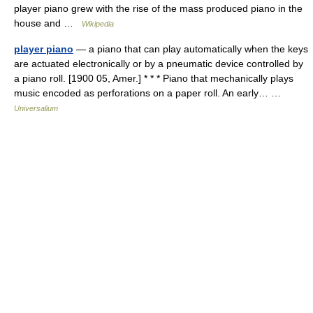
player piano grew with the rise of the mass produced piano in the
house and …
Wikipedia
player piano
— a piano that can play automatically when the keys
are actuated electronically or by a pneumatic device controlled by
a piano roll. [1900 05, Amer.] * * * Piano that mechanically plays
music encoded as perforations on a paper roll. An early… …
Universalium