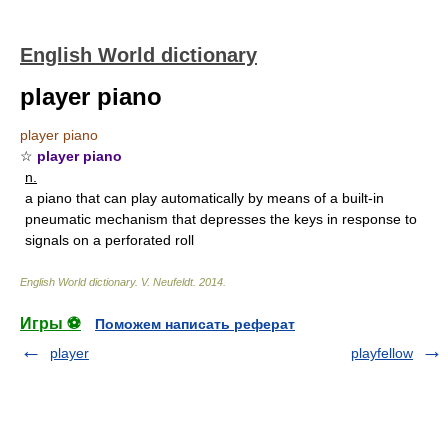
English World dictionary
player piano
player piano
☆
player piano
n.
a piano that can play automatically by means of a built-in
pneumatic mechanism that depresses the keys in response to
signals on a perforated roll
English World dictionary
.
V. Neufeldt
.
2014
.
Игры ⚽
Поможем написать реферат
player
playfellow